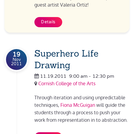
guest artist Valeria Ortiz!
Details
Superhero Life
19
Nov
Drawing
2011
11.19.2011
9:00 am
-
12:30 pm
Cornish College of the Arts
Through iteration and using unpredictable
techniques,
Fiona McGuigan
will guide the
students through a process to push your
work from representation in to abstraction.