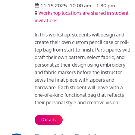
11.15.2025
10:00 am
-
1:30 pm
Workshop locations are shared in student
invitations
In this workshop, students will design and
create their own custom pencil case or roll-
top bag from start to finish. Participants will
draft their own pattern, select fabric, and
personalize their design using embroidery
and fabric markers before the instructor
sews the final piece with zippers and
hardware. Each student will leave with a
one-of-a-kind functional bag that reflects
their personal style and creative vision.
Details