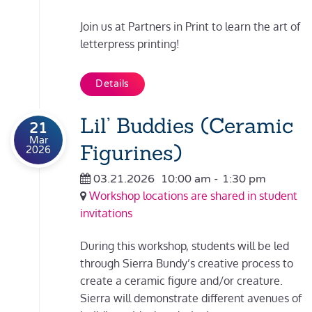
Join us at Partners in Print to learn the art of
letterpress printing!
Details
Lil’ Buddies (Ceramic
21
Mar
Figurines)
2026
03.21.2026
10:00 am
-
1:30 pm
Workshop locations are shared in student
invitations
During this workshop, students will be led
through Sierra Bundy’s creative process to
create a ceramic figure and/or creature.
Sierra will demonstrate different avenues of