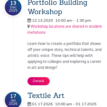
Portfolio Building
13
Dec
Workshop
2025
12.13.2025
10:00 am
-
1:30 pm
Workshop locations are shared in student
invitations
Learn how to create a portfolio that shows
off your unique story, technical talents, and
artistic voice. These tips will help with
applying to colleges and exploring a career
in art and design!
Details
Textile Art
17
Jan
2026
01.17.2026
10:00 am
- 01.17.2025