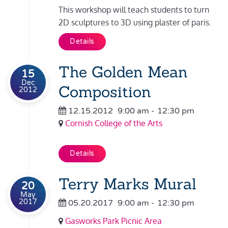
This workshop will teach students to turn
2D sculptures to 3D using plaster of paris.
Details
The Golden Mean
15
Dec
Composition
2012
12.15.2012
9:00 am
-
12:30 pm
Cornish College of the Arts
Details
Terry Marks Mural
20
May
2017
05.20.2017
9:00 am
-
12:30 pm
Gasworks Park Picnic Area