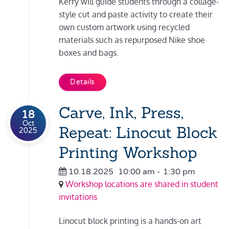
Kerry will guide students through a collage-
style cut and paste activity to create their
own custom artwork using recycled
materials such as repurposed Nike shoe
boxes and bags.
Details
Carve, Ink, Press,
18
Oct
Repeat: Linocut Block
2025
Printing Workshop
10.18.2025
10:00 am
-
1:30 pm
Workshop locations are shared in student
invitations
Linocut block printing is a hands-on art