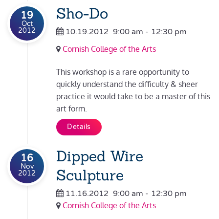
Sho-Do
19
Oct
2012
10.19.2012
9:00 am
-
12:30 pm
Cornish College of the Arts
This workshop is a rare opportunity to
quickly understand the difficulty & sheer
practice it would take to be a master of this
art form.
Details
Dipped Wire
16
Nov
Sculpture
2012
11.16.2012
9:00 am
-
12:30 pm
Cornish College of the Arts