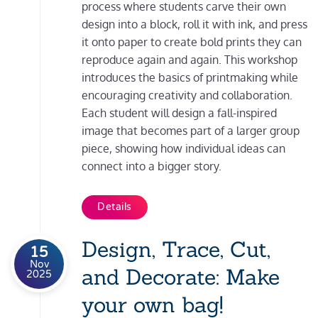
process where students carve their own
design into a block, roll it with ink, and press
it onto paper to create bold prints they can
reproduce again and again. This workshop
introduces the basics of printmaking while
encouraging creativity and collaboration.
Each student will design a fall-inspired
image that becomes part of a larger group
piece, showing how individual ideas can
connect into a bigger story.
Details
Design, Trace, Cut,
15
Nov
and Decorate: Make
2025
your own bag!