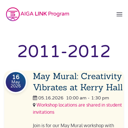
2011-2012
May Mural: Creativity
16
May
Vibrates at Kerry Hall
2026
05.16.2026
10:00 am
-
1:30 pm
Workshop locations are shared in student
invitations
Join is for our May Mural workshop with