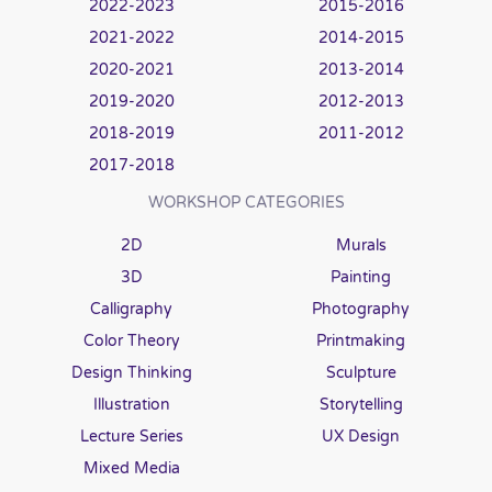
2022-2023
2015-2016
2021-2022
2014-2015
2020-2021
2013-2014
2019-2020
2012-2013
2018-2019
2011-2012
2017-2018
WORKSHOP CATEGORIES
2D
Murals
3D
Painting
Calligraphy
Photography
Color Theory
Printmaking
Design Thinking
Sculpture
Illustration
Storytelling
Lecture Series
UX Design
Mixed Media