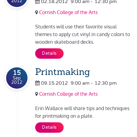
2012
02.18.2012
9:00 am
-
12:30 pm
Cornish College of the Arts
Students will use their favorite visual
themes to apply cut vinyl in candy colors to
wooden skateboard decks.
Details
Printmaking
15
Sep
2012
09.15.2012
9:00 am
-
12:30 pm
Cornish College of the Arts
Erin Wallace will share tips and techniques
for printmaking on a plate.
Details