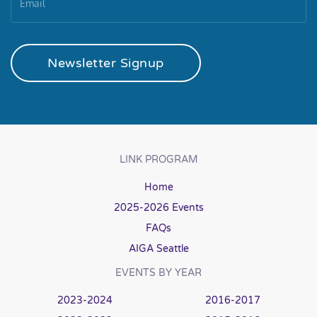
Newsletter Signup
LINK PROGRAM
Home
2025-2026 Events
FAQs
AIGA Seattle
EVENTS BY YEAR
2023-2024
2016-2017