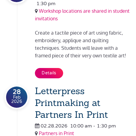
1:30 pm
Workshop locations are shared in student
invitations
Create a tactile piece of art using fabric,
embroidery, applique and quilting
techniques. Students will leave with a
framed piece of their very own textile art!
Details
Letterpress
28
Feb
Printmaking at
2026
Partners In Print
02.28.2026
10:00 am
-
1:30 pm
Partners in Print