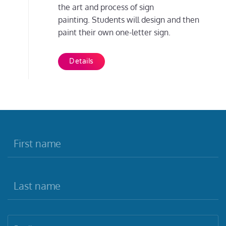
the art and process of sign
painting. Students will design and then
paint their own one-letter sign.
Details