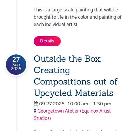
This is a large-scale painting that will be
brought to life in the color and painting of
each individual artist.
Details
Outside the Box:
27
Sep
Creating
2025
Compositions out of
Upcycled Materials
09.27.2025
10:00 am
-
1:30 pm
Georgetown Atelier (Equinox Artist
Studios)