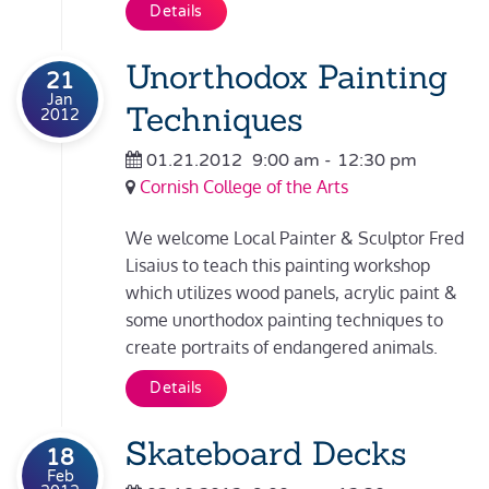
Details
Unorthodox Painting
21
Jan
Techniques
2012
01.21.2012
9:00 am
-
12:30 pm
Cornish College of the Arts
We welcome Local Painter & Sculptor Fred
Lisaius to teach this painting workshop
which utilizes wood panels, acrylic paint &
some unorthodox painting techniques to
create portraits of endangered animals.
Details
Skateboard Decks
18
Feb