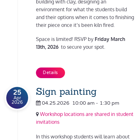
building with clay, designing an
environment for what the students build
and their options when it comes to finishing
their piece once it’s been kiln fired.
Space is limited! RSVP by
Friday March
13th, 2026
to secure your spot.
Details
Sign painting
25
Apr
2026
04.25.2026
10:00 am
-
1:30 pm
Workshop locations are shared in student
invitations
In this workshop students will learn about