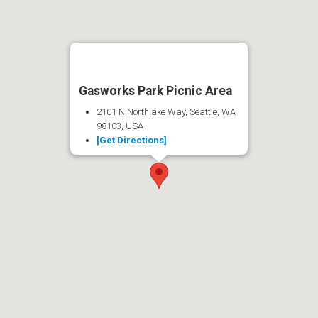
Gasworks Park Picnic Area
2101 N Northlake Way, Seattle, WA
98103, USA
[Get Directions]