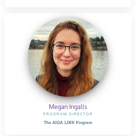
Megan Ingalls
PROGRAM DIRECTOR
The AIGA LINK Program