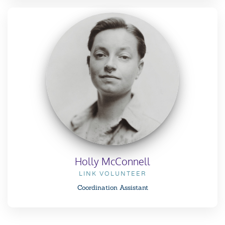
Holly McConnell
LINK VOLUNTEER
Coordination Assistant