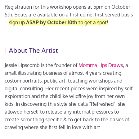
Registration for this workshop opens at 5pm on October
5th. Seats are available on a first-come, first-served basis
–
sign up
ASAP by October 10th
to get a spot!
About The Artist
Jessie Lipscomb is the founder of
Momma Lips Draws
, a
small illustrating business of almost 4 years creating
custom portraits, public art, teaching workshops and
digital consulting. Her recent pieces were inspired by self-
exploration and the childlike wildfire joy from her own
kids. In discovering this style she calls “Refreshed”, she
allowed herself to release any internal pressures to
create something specific & to get back to the basics of
drawing where she first fell in love with art.