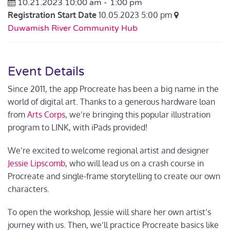
10.21.2023 10:00 am -
1:00 pm
Registration Start Date
10.05.2023 5:00 pm
Duwamish River Community Hub
Event Details
Since 2011, the app Procreate has been a big name in the
world of digital art. Thanks to a generous hardware loan
from
Arts Corps
, we’re bringing this popular illustration
program to LINK, with iPads provided!
We’re excited to welcome regional artist and designer
Jessie Lipscomb
, who will
lead us on a crash course in
Procreate and single-frame storytelling to create our own
characters.
To open the workshop, Jessie will share her own artist’s
journey with us. Then, we’ll practice Procreate basics like