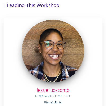
Leading This Workshop
Jessie Lipscomb
LINK GUEST ARTIST
Visual Artist