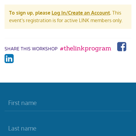
To sign up, please
Log In/Create an Account
.
This
event's registration is for active LINK members only.
#thelinkprogram
SHARE THIS WORKSHOP