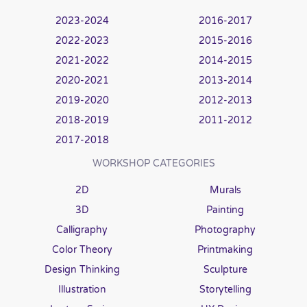
2023-2024
2016-2017
2022-2023
2015-2016
2021-2022
2014-2015
2020-2021
2013-2014
2019-2020
2012-2013
2018-2019
2011-2012
2017-2018
WORKSHOP CATEGORIES
2D
Murals
3D
Painting
Calligraphy
Photography
Color Theory
Printmaking
Design Thinking
Sculpture
Illustration
Storytelling