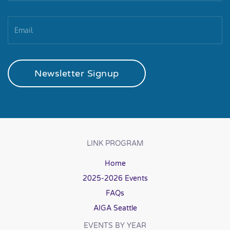
Newsletter Signup
LINK PROGRAM
Home
2025-2026 Events
FAQs
AIGA Seattle
EVENTS BY YEAR