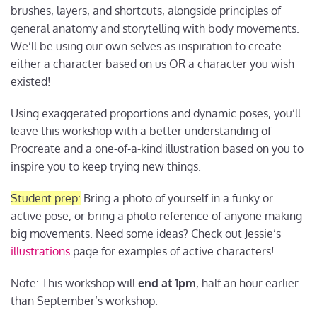
brushes, layers, and shortcuts, alongside principles of
general anatomy and storytelling with body movements.
We’ll be using our own selves as inspiration to create
either a character based on us OR a character you wish
existed!
Using exaggerated proportions and dynamic poses, you’ll
leave this workshop with a better understanding of
Procreate and a one-of-a-kind illustration based on you to
inspire you to keep trying new things.
Student prep:
Bring a photo of yourself in a funky or
active pose, or bring a photo reference of anyone making
big movements. Need some ideas? Check out Jessie’s
illustrations
page for examples of active characters!
Note: This workshop will
end at 1pm
, half an hour earlier
than September’s workshop.