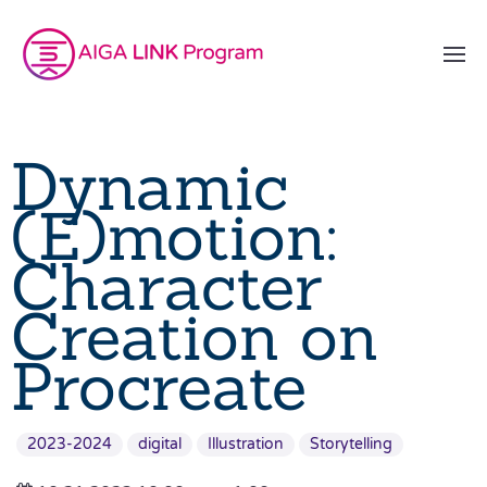
Dynamic
(E)motion:
Character
Creation on
Procreate
2023-2024
digital
Illustration
Storytelling