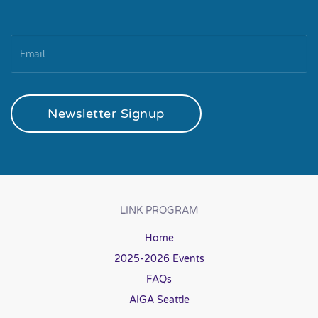
Newsletter Signup
LINK PROGRAM
Home
2025-2026 Events
FAQs
AIGA Seattle