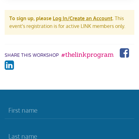
To sign up, please
Log In/Create an Account
.
This
event's registration is for active LINK members only.
#thelinkprogram
SHARE THIS WORKSHOP