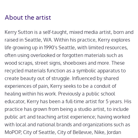
About the artist
Kerry Sutton is a self-taught, mixed media artist, born and
raised in Seattle, WA. Within his practice, Kerry explores
life growing up in 1990's Seattle, with limited resources,
often using overlooked or forgotten materials such as
wood scraps, street signs, shoeboxes and more. These
recycled materials function as a symbolic apparatus to
create beauty out of struggle. Influenced by shared
experiences of pain, Kerry seeks to be a conduit of
healing within his work. Previously a public school
educator, Kerry has been a full-time artist for 5 years. His
practice has grown from being a studio artist, to include
public art and teaching artist experience; having worked
with local and national brands and organizations such as
MoPOP, City of Seattle, City of Bellevue, Nike, Jordan