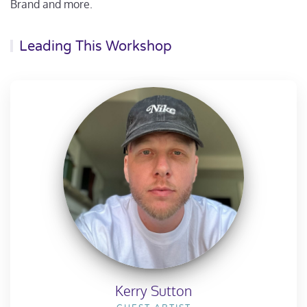
Brand and more.
Leading This Workshop
Kerry Sutton