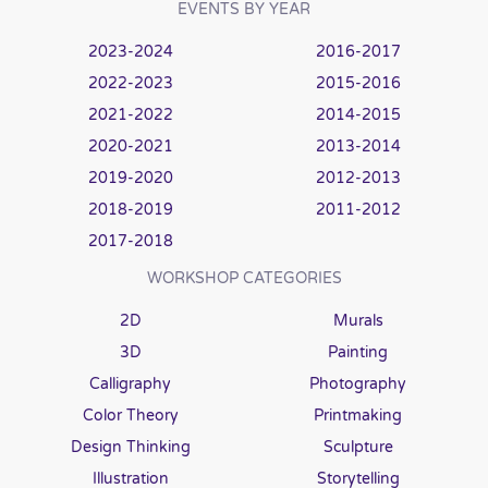
EVENTS BY YEAR
2023-2024
2016-2017
2022-2023
2015-2016
2021-2022
2014-2015
2020-2021
2013-2014
2019-2020
2012-2013
2018-2019
2011-2012
2017-2018
WORKSHOP CATEGORIES
2D
Murals
3D
Painting
Calligraphy
Photography
Color Theory
Printmaking
Design Thinking
Sculpture
Illustration
Storytelling