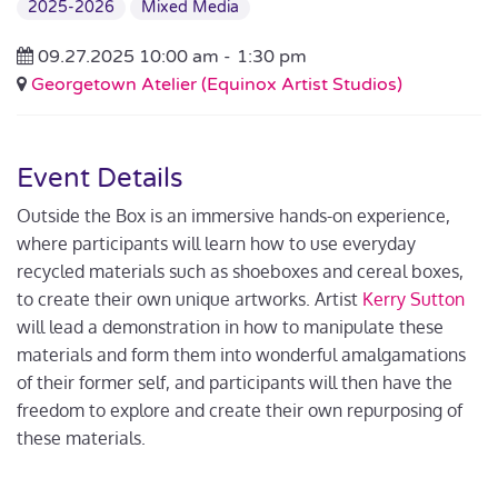
2025-2026
Mixed Media
09.27.2025 10:00 am -
1:30 pm
Georgetown Atelier (Equinox Artist Studios)
Event Details
Outside the Box is an immersive hands-on experience,
where participants will learn how to use everyday
recycled materials such as shoeboxes and cereal boxes,
to create their own unique artworks. Artist
Kerry Sutton
will lead a demonstration in how to manipulate these
materials and form them into wonderful amalgamations
of their former self, and participants will then have the
freedom to explore and create their own repurposing of
these materials.