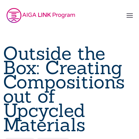
Outside the
Box: Creating
Compositions
out of
Upcycled
Materials