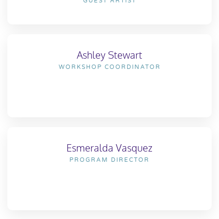
GUEST ARTIST
Ashley Stewart
WORKSHOP COORDINATOR
Esmeralda Vasquez
PROGRAM DIRECTOR