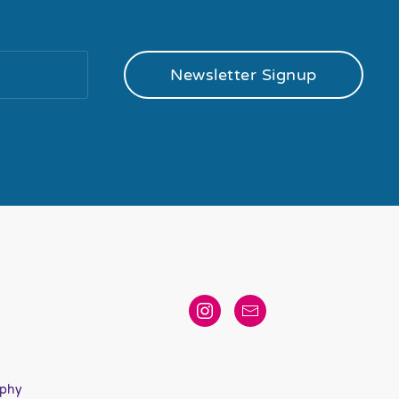
Newsletter Signup
aphy