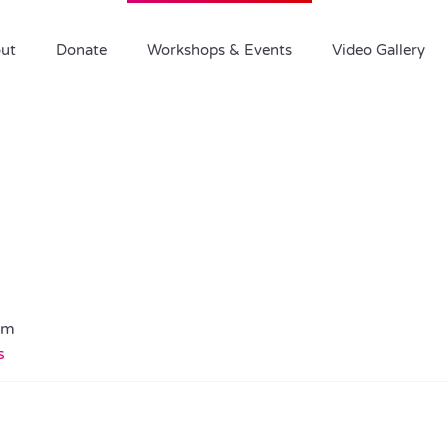
ut
Donate
Workshops & Events
Video Gallery
pm
s