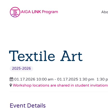
Abo
Textile Art
2025-2026
01.17.2026 10:00 am - 01.17.2025 1:30 pm
1:30 
Workshop locations are shared in student invitation
Event Details