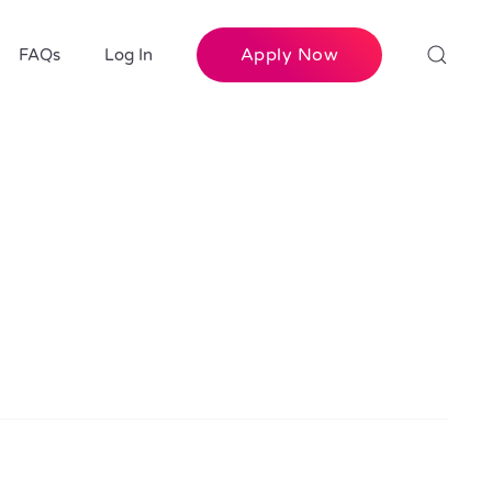
Apply Now
FAQs
Log In