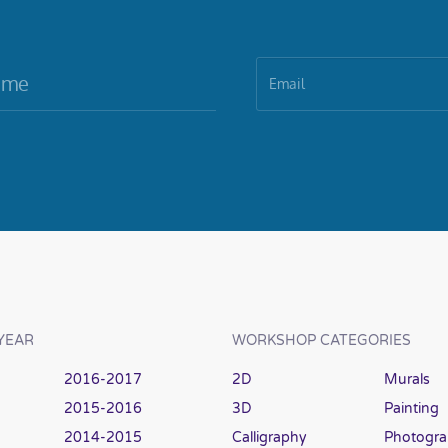
YEAR
WORKSHOP CATEGORIES
2016-2017
2D
Murals
2015-2016
3D
Painting
2014-2015
Calligraphy
Photogr