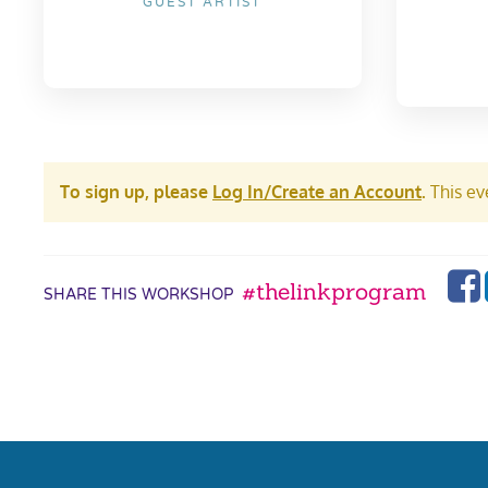
GUEST ARTIST
To sign up, please
Log In/Create an Account
.
This eve
#thelinkprogram
SHARE THIS WORKSHOP