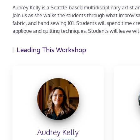
Audrey Kelly is a Seattle-based multidisciplinary artist a
Join us as she walks the students through what improvisa
fabric, and hand sewing 101. Students will spend time crea
applique and quilting techniques. Students will leave with
Leading This Workshop
Audrey Kelly