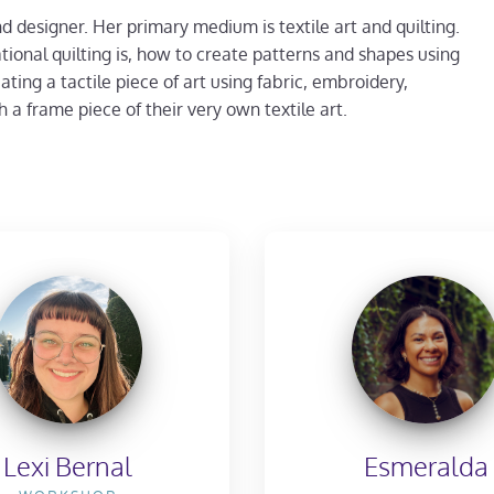
nd designer. Her primary medium is textile art and quilting.
tional quilting is, how to create patterns and shapes using
ting a tactile piece of art using fabric, embroidery,
 a frame piece of their very own textile art.
Lexi Bernal
Esmeralda