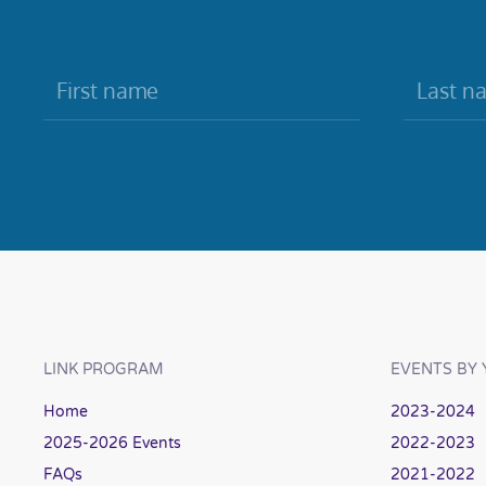
LINK PROGRAM
EVENTS BY 
Home
2023-2024
2025-2026 Events
2022-2023
FAQs
2021-2022