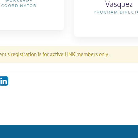
WORKSHOP
Vasquez
COORDINATOR
PROGRAM DIRECT
nt's registration is for active LINK members only.