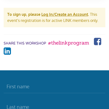
To sign up, please
Log In/Create an Account
.
This
event's registration is for active LINK members only.
#thelinkprogram
SHARE THIS WORKSHOP