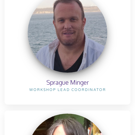
Sprague Minger
WORKSHOP LEAD COORDINATOR