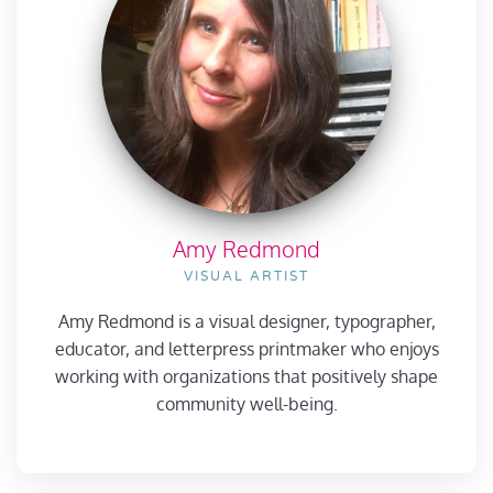
Amy Redmond
VISUAL ARTIST
Amy Redmond is a visual designer, typographer,
educator, and letterpress printmaker who enjoys
working with organizations that positively shape
community well-being.