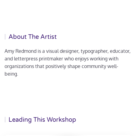
About The Artist
Amy Redmond is a visual designer, typographer, educator,
and letterpress printmaker who enjoys working with
organizations that positively shape community well-
being.
Leading This Workshop