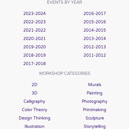
EVENTS BY YEAR
2023-2024
2016-2017
2022-2023
2015-2016
2021-2022
2014-2015
2020-2021
2013-2014
2019-2020
2012-2013
2018-2019
2011-2012
2017-2018
WORKSHOP CATEGORIES
2D
Murals
3D
Painting
Calligraphy
Photography
Color Theory
Printmaking
Design Thinking
Sculpture
Illustration
Storytelling