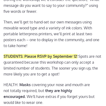
message do you want to say to your community?” using
five words or fewer.
Then, we’ll get to hand-set our own messages using
movable wood type and a variety of ink colors. With
portable letterpress printers, we’ll print at least two
posters each – one to display in the community, and one
to take home!
STUDENTS: Please RSVP by September 12!
Spots are not
guaranteed because this workshop can only accept a
limited number of students. The sooner you sign up, the
more likely you are to get a spot!
HEALTH:
Masks
covering your nose and mouth are
not totally required, but
they are
highly
encouraged.
We'll have extras if you forget yours but
would like to wear one.