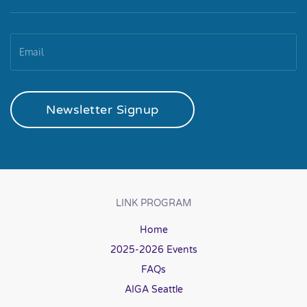
Newsletter Signup
LINK PROGRAM
Home
2025-2026 Events
FAQs
AIGA Seattle