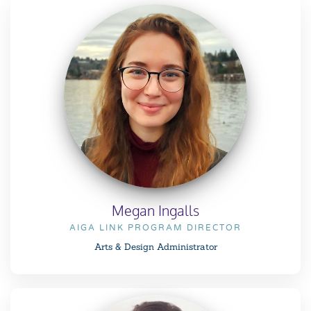
Megan Ingalls
AIGA LINK PROGRAM DIRECTOR
Arts & Design Administrator