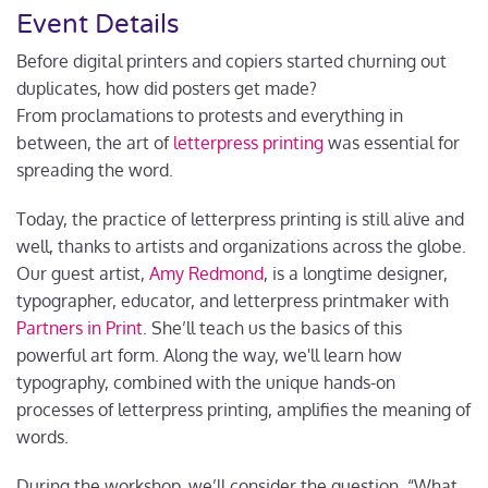
Event Details
Before digital printers and copiers started churning out
duplicates, how did posters get made?
From
proclamations to protests and everything in
between, the art of
letterpress printing
was essential for
spreading the word.
Today, the practice of letterpress printing is still alive and
well, thanks to artists and organizations across the globe.
Our guest artist,
Amy Redmond
, is a longtime designer,
typographer, educator, and letterpress printmaker with
Partners in Print
. She’ll teach us the basics of this
powerful art form. Along the way, we'll learn how
typography, combined with the unique hands-on
processes of letterpress printing, amplifies the meaning of
words.
During the workshop, we’ll consider the question, “What