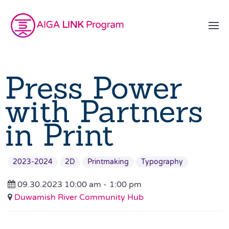
Press Power
with Partners
in Print
2023-2024
2D
Printmaking
Typography
09.30.2023 10:00 am -
1:00 pm
Duwamish River Community Hub