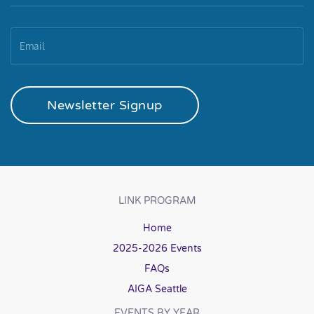
Newsletter Signup
LINK PROGRAM
Home
2025-2026 Events
FAQs
AIGA Seattle
EVENTS BY YEAR