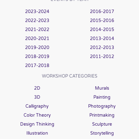
2023-2024
2016-2017
2022-2023
2015-2016
2021-2022
2014-2015
2020-2021
2013-2014
2019-2020
2012-2013
2018-2019
2011-2012
2017-2018
WORKSHOP CATEGORIES
2D
Murals
3D
Painting
Calligraphy
Photography
Color Theory
Printmaking
Design Thinking
Sculpture
Illustration
Storytelling