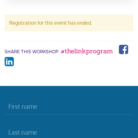
Registration for this event has ended.
#thelinkprogram
SHARE THIS WORKSHOP