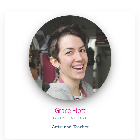
Grace Flott
GUEST ARTIST
Artist and Teacher