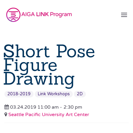
Short Pose
Figure
Drawing
2018-2019
Link Workshops
2D
03.24.2019 11:00 am -
2:30 pm
Seattle Pacific University Art Center