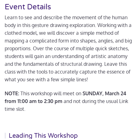
Event Details
Learn to see and describe the movement of the human
body in this gesture drawing exploration. Working with a
clothed model, we will discover a simple method of
mapping a complicated form into shapes, angles, and big
proportions. Over the course of multiple quick sketches,
students will gain an understanding of artistic anatomy
and the fundamentals of structural drawing. Leave this
class with the tools to accurately capture the essence of
what you see with a few simple lines!
NOTE:
This workshop will meet on
SUNDAY, March 24
from 11:00 am to 2:30 pm
and not during the usual Link
time slot.
Leading This Workshop