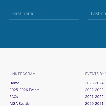
LINK PROGRAM
EVENTS BY 
Home
2023-2024
2025-2026 Events
2022-2023
FAQs
2021-2022
AIGA Seattle
2020-2021