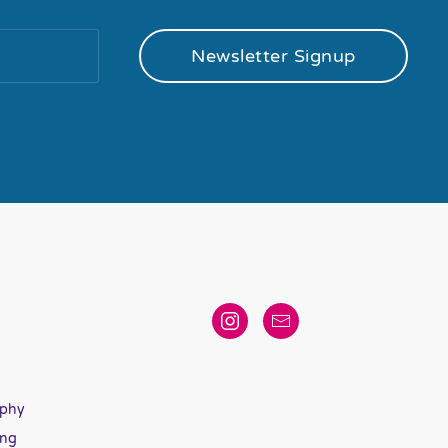
Newsletter Signup
aphy
ing