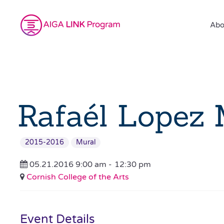
Abo
Rafaél Lopez 
2015-2016
Mural
05.21.2016 9:00 am -
12:30 pm
Cornish College of the Arts
Event Details