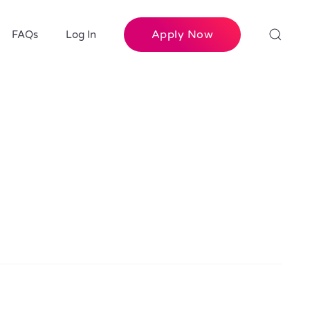
Apply Now
FAQs
Log In