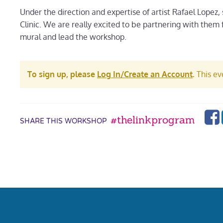
Under the direction and expertise of artist Rafael Lopez,
Clinic. We are really excited to be partnering with them 
mural and lead the workshop.
To sign up, please
Log In/Create an Account
.
This eve
#thelinkprogram
SHARE THIS WORKSHOP