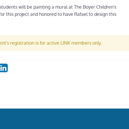
 students will be painting a mural at The Boyer Children's
for this project and honored to have Rafael to design this
nt's registration is for active LINK members only.