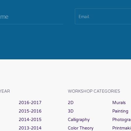
YEAR
WORKSHOP CATEGORIES
2016-2017
2D
Murals
2015-2016
3D
Painting
2014-2015
Calligraphy
Photogr
2013-2014
Color Theory
Printmak