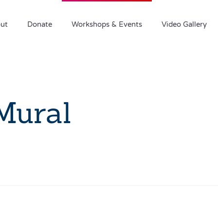
ut
Donate
Workshops & Events
Video Gallery
Mural