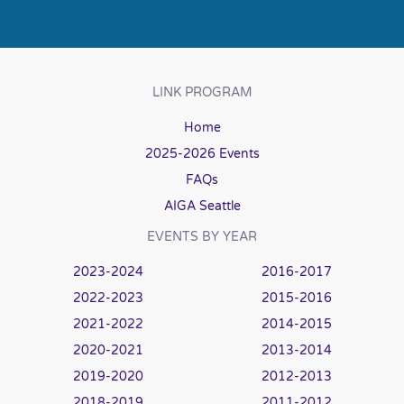
LINK PROGRAM
Home
2025-2026 Events
FAQs
AIGA Seattle
EVENTS BY YEAR
2023-2024
2016-2017
2022-2023
2015-2016
2021-2022
2014-2015
2020-2021
2013-2014
2019-2020
2012-2013
2018-2019
2011-2012