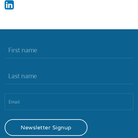
Newsletter Signup