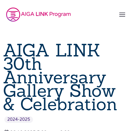
AIGA LINK
30th
Anniversary
Gallery Show
& Celebration
2024-2025