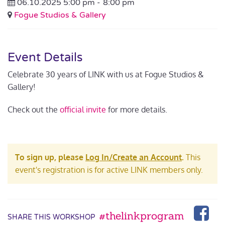
06.10.2025 5:00 pm -
8:00 pm
Fogue Studios & Gallery
Event Details
Celebrate 30 years of LINK with us at Fogue Studios &
Gallery!
Check out the
official invite
for more details.
To sign up, please
Log In/Create an Account
.
This
event's registration is for active LINK members only.
#thelinkprogram
SHARE THIS WORKSHOP