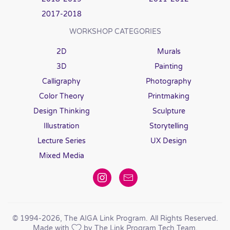
2017-2018
WORKSHOP CATEGORIES
2D
Murals
3D
Painting
Calligraphy
Photography
Color Theory
Printmaking
Design Thinking
Sculpture
Illustration
Storytelling
Lecture Series
UX Design
Mixed Media
© 1994
-2026, The AIGA Link Program. All Rights Reserved.
Made with
by The Link Program Tech Team.