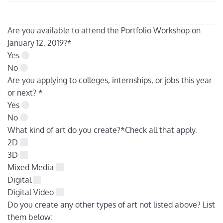
Are you available to attend the Portfolio Workshop on
January 12, 2019?
*
Yes
No
Are you applying to colleges, internships, or jobs this year
or next?
*
Yes
No
What kind of art do you create?
*
Check all that apply.
2D
3D
Mixed Media
Digital
Digital Video
Do you create any other types of art not listed above? List
them below: