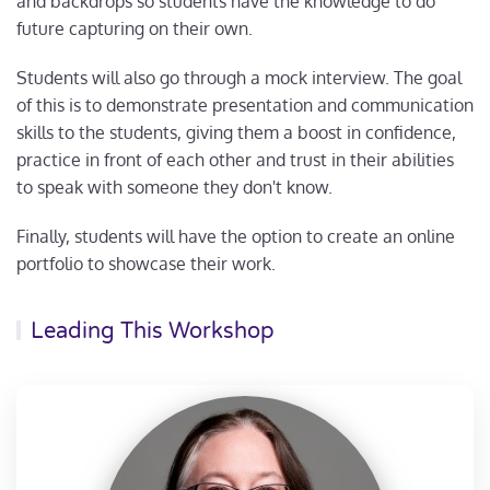
and backdrops so students have the knowledge to do
future capturing on their own.
Students will also go through a mock interview. The goal
of this is to demonstrate presentation and communication
skills to the students, giving them a boost in confidence,
practice in front of each other and trust in their abilities
to speak with someone they don't know.
Finally, students will have the option to create an online
portfolio to showcase their work.
Leading This Workshop