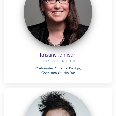
Kristine Johnson
LINK VOLUNTEER
Co-founder, Chief of Design,
Cognition Studio Inc