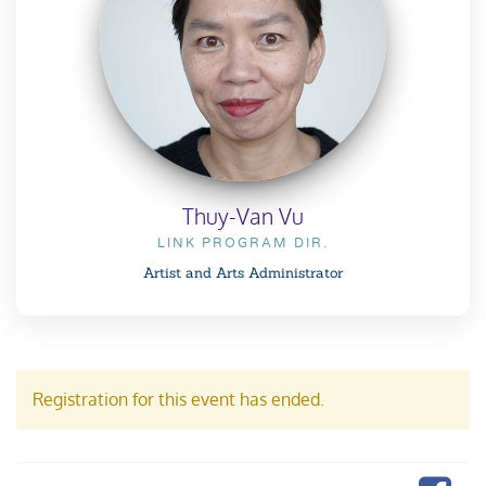
Thuy-Van Vu
LINK PROGRAM DIR.
Artist and Arts Administrator
Registration for this event has ended.