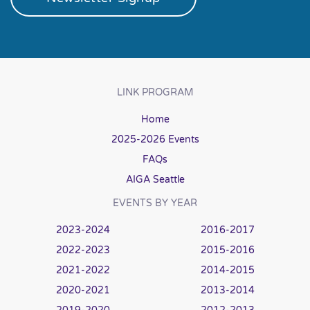
LINK PROGRAM
Home
2025-2026 Events
FAQs
AIGA Seattle
EVENTS BY YEAR
2023-2024
2016-2017
2022-2023
2015-2016
2021-2022
2014-2015
2020-2021
2013-2014