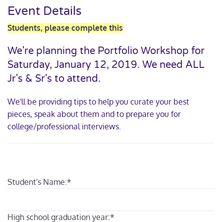
Event Details
Students, please complete this
We're planning the Portfolio Workshop for
Saturday, January 12, 2019. We need ALL
Jr's & Sr's to attend.
We'll be providing tips to help you curate your best
pieces, speak about them and to prepare you for
college/professional interviews.
Student's Name:
*
High school graduation year:
*