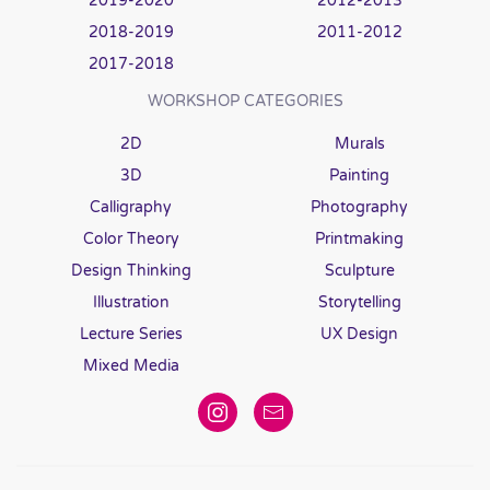
2019-2020
2012-2013
2018-2019
2011-2012
2017-2018
WORKSHOP CATEGORIES
2D
Murals
3D
Painting
Calligraphy
Photography
Color Theory
Printmaking
Design Thinking
Sculpture
Illustration
Storytelling
Lecture Series
UX Design
Mixed Media