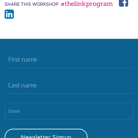
#thelinkprogram
SHARE THIS WORKSHOP
Newsletter Signup