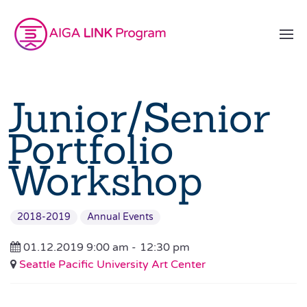
Junior/Senior
Portfolio
Workshop
2018-2019
Annual Events
01.12.2019 9:00 am -
12:30 pm
Seattle Pacific University Art Center