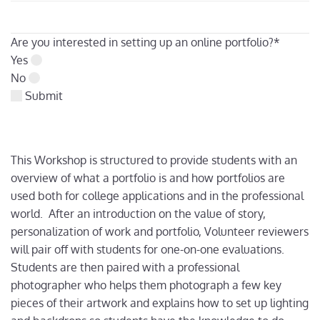
Are you interested in setting up an online portfolio?
*
Yes
No
Submit
This Workshop is structured to provide students with an
overview of what a portfolio is and how portfolios are
used both for college applications and in the professional
world. After an introduction on the value of story,
personalization of work and portfolio, Volunteer reviewers
will pair off with students for one-on-one evaluations.
Students are then paired with a professional
photographer who helps them photograph a few key
pieces of their artwork and explains how to set up lighting