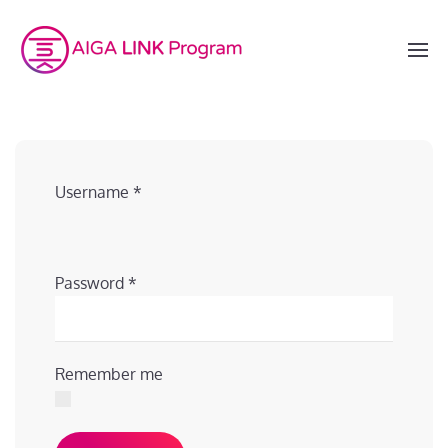
Username
*
Password
*
Remember me