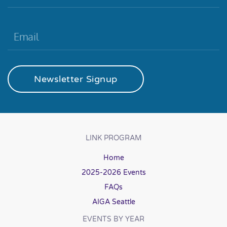
Newsletter Signup
LINK PROGRAM
Home
2025-2026 Events
FAQs
AIGA Seattle
EVENTS BY YEAR