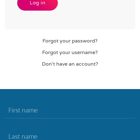
Log in
Forgot your password?
Forgot your username?
Don't have an account?