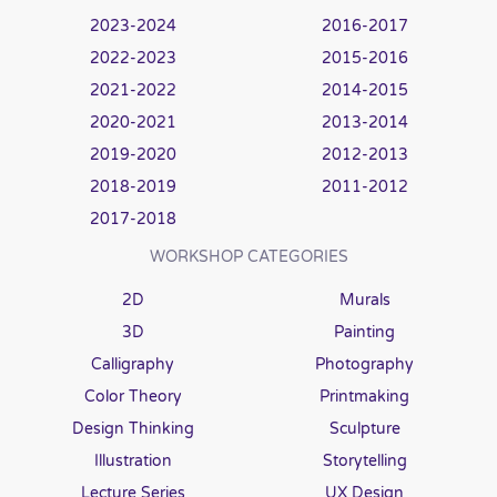
2023-2024
2016-2017
2022-2023
2015-2016
2021-2022
2014-2015
2020-2021
2013-2014
2019-2020
2012-2013
2018-2019
2011-2012
2017-2018
WORKSHOP CATEGORIES
2D
Murals
3D
Painting
Calligraphy
Photography
Color Theory
Printmaking
Design Thinking
Sculpture
Illustration
Storytelling
Lecture Series
UX Design