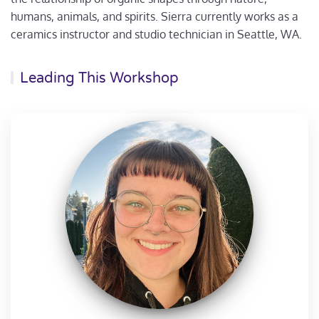
humans, animals, and spirits. Sierra currently works as a
ceramics instructor and studio technician in Seattle, WA.
Leading This Workshop