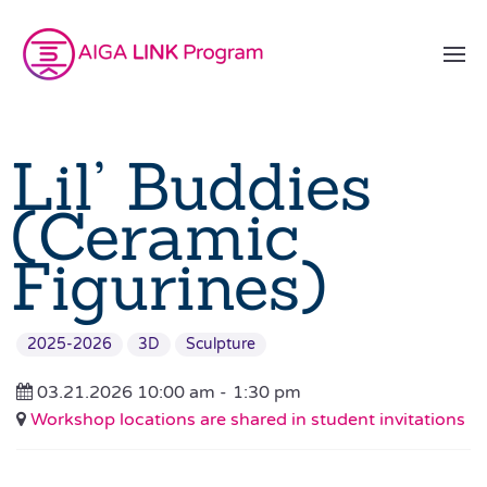
Lil’ Buddies
(Ceramic
Figurines)
2025-2026
3D
Sculpture
03.21.2026 10:00 am -
1:30 pm
Workshop locations are shared in student invitations