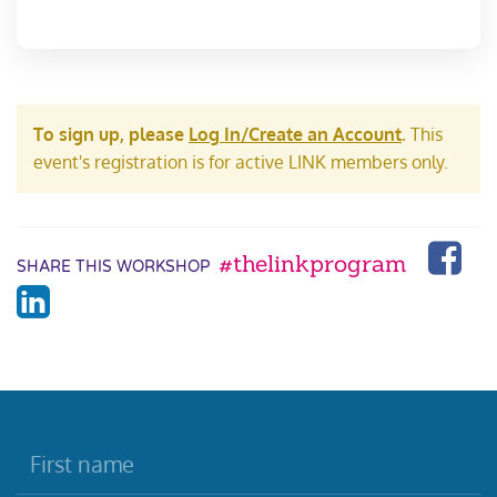
To sign up, please
Log In/Create an Account
.
This
event's registration is for active LINK members only.
#thelinkprogram
SHARE THIS WORKSHOP