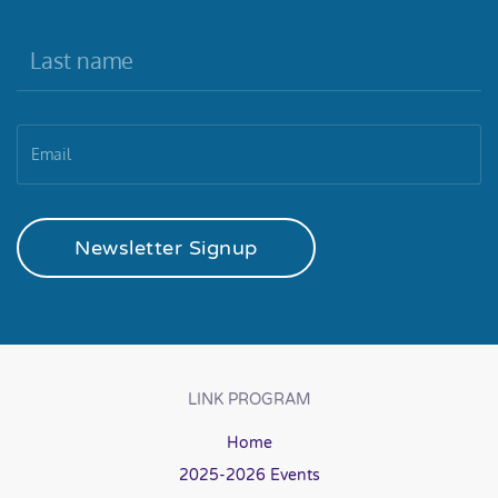
Newsletter Signup
LINK PROGRAM
Home
2025-2026 Events