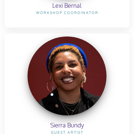
Lexi Bernal
WORKSHOP COORDINATOR
Sierra Bundy
GUEST ARTIST