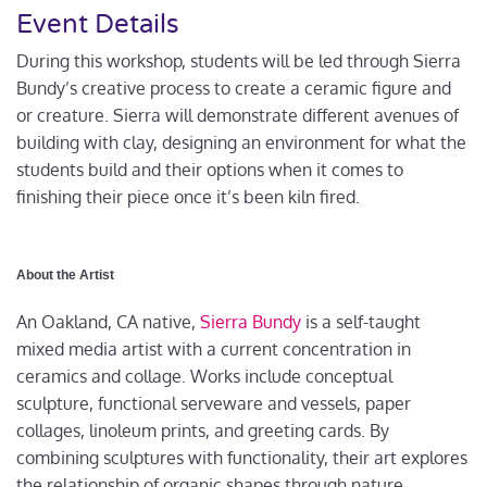
Event Details
During this workshop, students will be led through Sierra
Bundy’s creative process to create a ceramic figure and
or creature. Sierra will demonstrate different avenues of
building with clay, designing an environment for what the
students build and their options when it comes to
finishing their piece once it’s been kiln fired.
About the Artist
An Oakland, CA native,
Sierra Bundy
is a self-taught
mixed media artist with a current concentration in
ceramics and collage. Works include conceptual
sculpture, functional serveware and vessels, paper
collages, linoleum prints, and greeting cards. By
combining sculptures with functionality, their art explores
the relationship of organic shapes through nature,