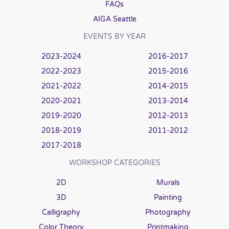
FAQs
AIGA Seattle
EVENTS BY YEAR
2023-2024
2016-2017
2022-2023
2015-2016
2021-2022
2014-2015
2020-2021
2013-2014
2019-2020
2012-2013
2018-2019
2011-2012
2017-2018
WORKSHOP CATEGORIES
2D
Murals
3D
Painting
Calligraphy
Photography
Color Theory
Printmaking