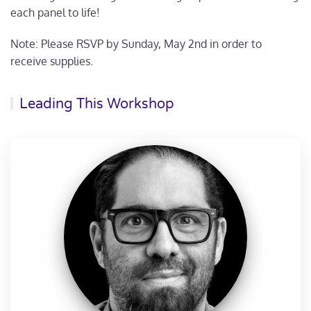
each panel to life!
Note: Please RSVP by Sunday, May 2nd in order to
receive supplies.
Leading This Workshop