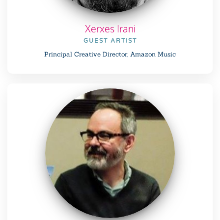
Xerxes Irani
GUEST ARTIST
Principal Creative Director, Amazon Music