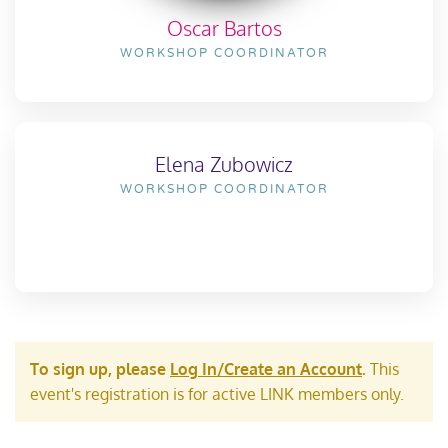
Oscar Bartos
WORKSHOP COORDINATOR
Elena Zubowicz
WORKSHOP COORDINATOR
To sign up, please
Log In/Create an Account
.
This
event's registration is for active LINK members only.