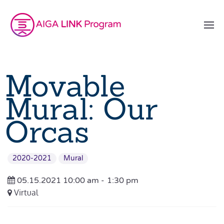
Movable
Mural: Our
Orcas
2020-2021
Mural
05.15.2021 10:00 am -
1:30 pm
Virtual