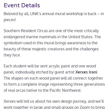
Event Details
Beloved by all, LINK’s annual mural workshop is back – in
pieces!
Southern Resident Orcas are one of the most critically
endangered marine mammals in the United States. The
symbolism used in this mural brings awareness to the
beauty of these majestic creatures and the challenges
they face.
Each student will be sent acrylic paint and one wood
panel, individually etched by guest artist
Xerxes Irani
.
The shapes on each wood panel will all connect together
to form a complete image representing three generations
of real orcas native to the Pacific Northwest.
Xerxes will tell us about his own design journey, and we’ll
work together in large and small groups on Zoom to bring