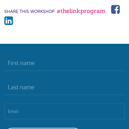
#thelinkprogram
SHARE THIS WORKSHOP