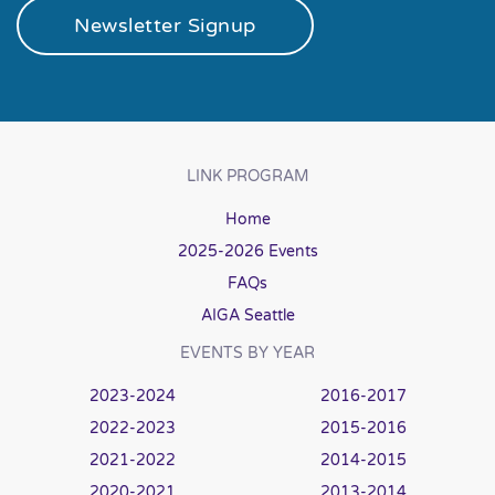
Newsletter Signup
LINK PROGRAM
Home
2025-2026 Events
FAQs
AIGA Seattle
EVENTS BY YEAR
2023-2024
2016-2017
2022-2023
2015-2016
2021-2022
2014-2015
2020-2021
2013-2014