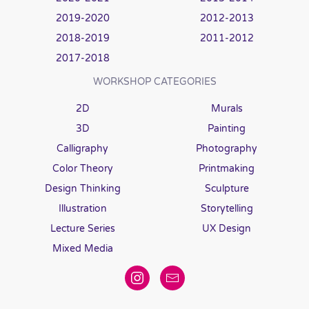
2019-2020
2012-2013
2018-2019
2011-2012
2017-2018
WORKSHOP CATEGORIES
2D
Murals
3D
Painting
Calligraphy
Photography
Color Theory
Printmaking
Design Thinking
Sculpture
Illustration
Storytelling
Lecture Series
UX Design
Mixed Media