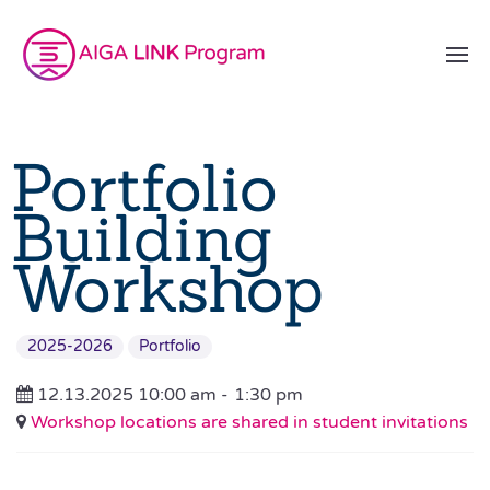
Portfolio
Building
Workshop
2025-2026
Portfolio
12.13.2025 10:00 am -
1:30 pm
Workshop locations are shared in student invitations