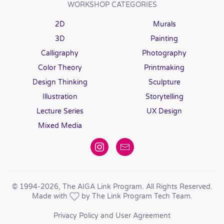
WORKSHOP CATEGORIES
2D
Murals
3D
Painting
Calligraphy
Photography
Color Theory
Printmaking
Design Thinking
Sculpture
Illustration
Storytelling
Lecture Series
UX Design
Mixed Media
© 1994
-2026, The AIGA Link Program. All Rights Reserved.
Made with
by The Link Program Tech Team.
Privacy Policy and User Agreement