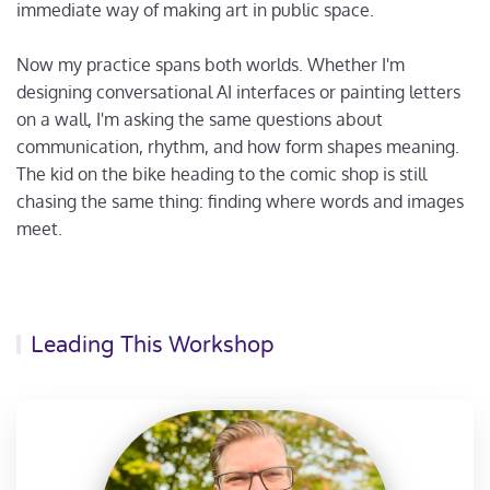
immediate way of making art in public space.
Now my practice spans both worlds. Whether I'm
designing conversational AI interfaces or painting letters
on a wall, I'm asking the same questions about
communication, rhythm, and how form shapes meaning.
The kid on the bike heading to the comic shop is still
chasing the same thing: finding where words and images
meet.
Leading This Workshop