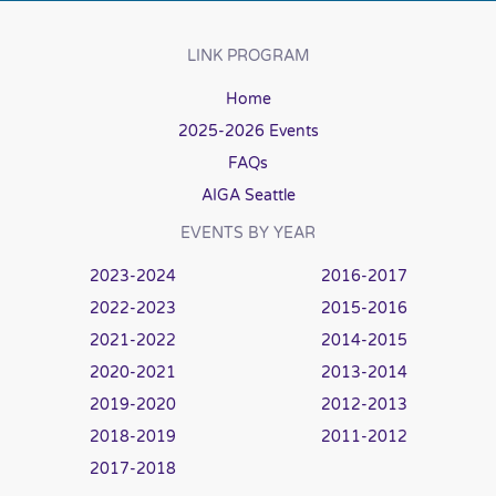
LINK PROGRAM
Home
2025-2026 Events
FAQs
AIGA Seattle
EVENTS BY YEAR
2023-2024
2016-2017
2022-2023
2015-2016
2021-2022
2014-2015
2020-2021
2013-2014
2019-2020
2012-2013
2018-2019
2011-2012
2017-2018