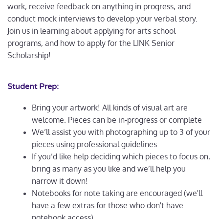
work, receive feedback on anything in progress, and
conduct mock interviews to develop your verbal story.
Join us in learning about applying for arts school
programs, and how to apply for the LINK Senior
Scholarship!
Student Prep:
Bring your artwork! All kinds of visual art are
welcome. Pieces can be in-progress or complete
We’ll assist you with photographing up to 3 of your
pieces using professional guidelines
If you’d like help deciding which pieces to focus on,
bring as many as you like and we’ll help you
narrow it down!
Notebooks for note taking are encouraged (we'll
have a few extras for those who don't have
notebook access)