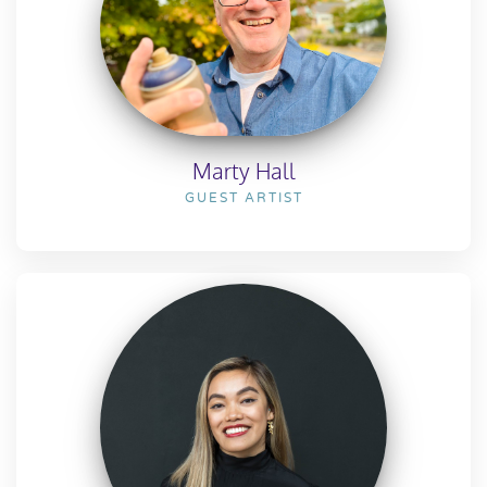
Marty Hall
GUEST ARTIST