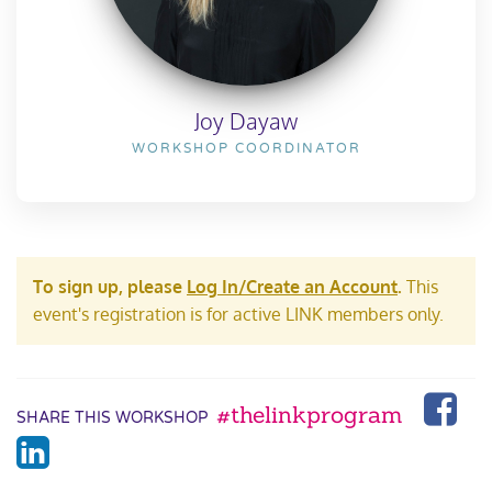
Joy Dayaw
WORKSHOP COORDINATOR
To sign up, please
Log In/Create an Account
.
This
event's registration is for active LINK members only.
#thelinkprogram
SHARE THIS WORKSHOP