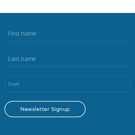
Newsletter Signup