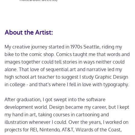
About the Artist:
My creative journey started in 1970s Seattle, riding my
bike to the comic shop. Comics taught me that words and
images together could tell stories in ways neither could
alone. That love of sequential art and narrative led my
high school art teacher to suggest I study Graphic Design
in college - and that's where I fell in love with typography.
After graduation, I got swept into the software
development world. Design became my career, but I kept
my hand in art, taking courses in cartooning and
illustration whenever I could. Over the years, I worked on
projects for REI, Nintendo, AT&T, Wizards of the Coast,