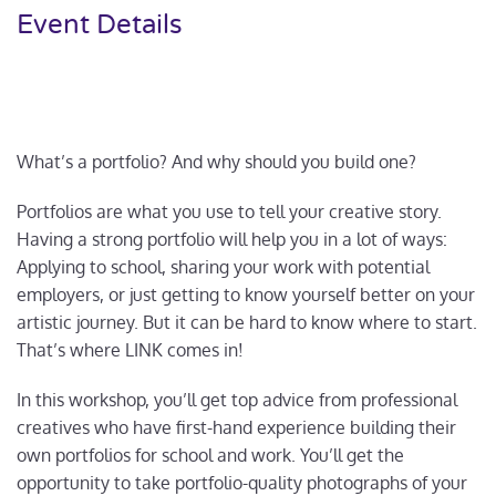
Event Details
What’s a portfolio? And why should you build one?
Portfolios are what you use to tell your creative story.
Having a strong portfolio will help you in a lot of ways:
Applying to school, sharing your work with potential
employers, or just getting to know yourself better on your
artistic journey. But it can be hard to know where to start.
That’s where LINK comes in!
In this workshop, you’ll get top advice from professional
creatives who have first-hand experience building their
own portfolios for school and work. You’ll get the
opportunity to take portfolio-quality photographs of your