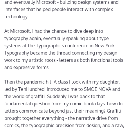
and eventually Microsoft - building design systems and
interfaces that helped people interact with complex
technology.
At Microsoft, I had the chance to dive deep into
typography again, eventually speaking about type
systems at the Typographics conference in New York.
Typography became the thread connecting my design
work to my artistic roots - letters as both functional tools
and expressive forms.
Then the pandemic hit. A class I took with my daughter,
led by TenHundred, introduced me to SMOE NOVA and
the world of graffiti. Suddenly I was back to that
fundamental question from my comic book days: how do
letters communicate beyond just their meaning? Graffiti
brought together everything - the narrative drive from
comics, the typographic precision from design, and a raw,