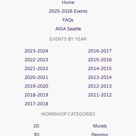
Home
2025-2026 Events
FAQs
AIGA Seattle
EVENTS BY YEAR
2023-2024
2016-2017
2022-2023
2015-2016
2021-2022
2014-2015
2020-2021
2013-2014
2019-2020
2012-2013
2018-2019
2011-2012
2017-2018
WORKSHOP CATEGORIES
2D
Murals
3D
Painting