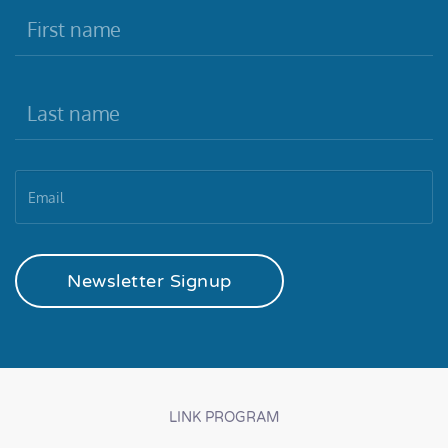
Newsletter Signup
LINK PROGRAM