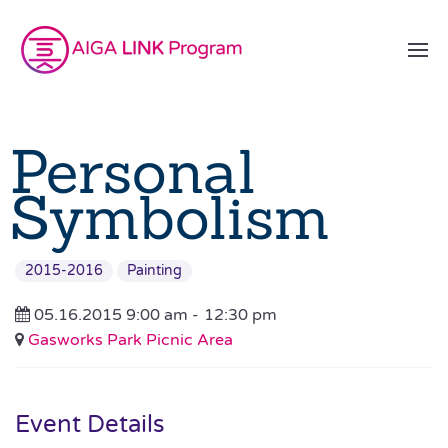
Personal
Symbolism
2015-2016
Painting
05.16.2015 9:00 am -
12:30 pm
Gasworks Park Picnic Area
Event Details