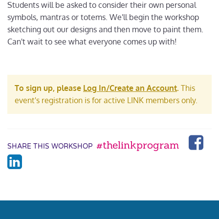
Students will be asked to consider their own personal
symbols, mantras or totems. We'll begin the workshop
sketching out our designs and then move to paint them.
Can't wait to see what everyone comes up with!
To sign up, please
Log In/Create an Account
.
This
event's registration is for active LINK members only.
#thelinkprogram
SHARE THIS WORKSHOP