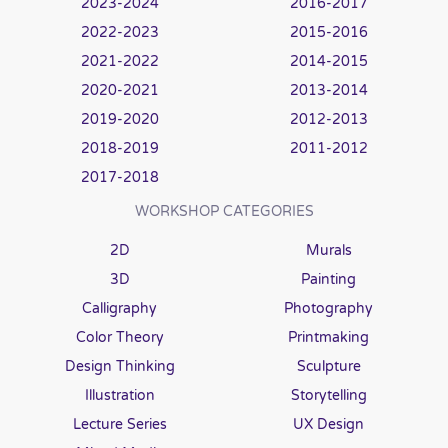
2023-2024
2016-2017
2022-2023
2015-2016
2021-2022
2014-2015
2020-2021
2013-2014
2019-2020
2012-2013
2018-2019
2011-2012
2017-2018
WORKSHOP CATEGORIES
2D
Murals
3D
Painting
Calligraphy
Photography
Color Theory
Printmaking
Design Thinking
Sculpture
Illustration
Storytelling
Lecture Series
UX Design