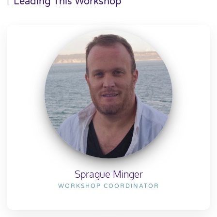
Leading This Workshop
Sprague Minger
WORKSHOP COORDINATOR