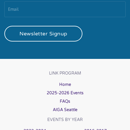
Newsletter Signup
LINK PROGRAM
Home
2025-2026 Events
FAQs
AIGA Seattle
EVENTS BY YEAR