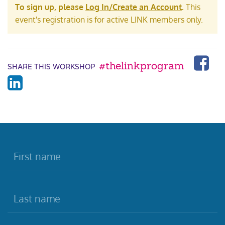
To sign up, please
Log In/Create an Account
.
This
event's registration is for active LINK members only.
#thelinkprogram
SHARE THIS WORKSHOP