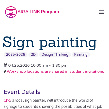
Sign painting
2025-2026
2D
Design Thinking
Painting
04.25.2026 10:00 am -
1:30 pm
Workshop locations are shared in student invitations
Event Details
Cho
, a local sign painter, will introduce the world of
signage to students showing the possibilities of what job