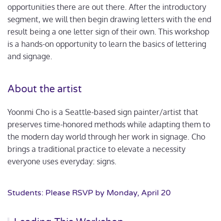
opportunities there are out there. After the introductory
segment, we will then begin drawing letters with the end
result being a one letter sign of their own. This workshop
is a hands-on opportunity to learn the basics of lettering
and signage.
About the artist
Yoonmi Cho is a Seattle-based sign painter/artist that
preserves time-honored methods while adapting them to
the modern day world through her work in signage. Cho
brings a traditional practice to elevate a necessity
everyone uses everyday: signs.
Students: Please RSVP by Monday, April 20