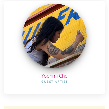
Yoonmi Cho
GUEST ARTIST