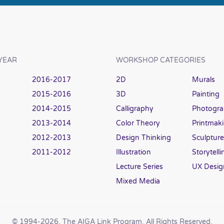
YEAR
WORKSHOP CATEGORIES
2016-2017
2D
Murals
2015-2016
3D
Painting
2014-2015
Calligraphy
Photogr
2013-2014
Color Theory
Printmak
2012-2013
Design Thinking
Sculpture
2011-2012
Illustration
Storytelli
Lecture Series
UX Desig
Mixed Media
© 1994
-2026, The AIGA Link Program. All Rights Reserved.