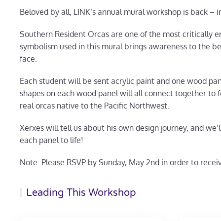
Beloved by all, LINK’s annual mural workshop is back – i
Southern Resident Orcas are one of the most critically
symbolism used in this mural brings awareness to the be
face.
Each student will be sent acrylic paint and one wood pane
shapes on each wood panel will all connect together to 
real orcas native to the Pacific Northwest.
Xerxes will tell us about his own design journey, and we’
each panel to life!
Note: Please RSVP by Sunday, May 2nd in order to receiv
Leading This Workshop