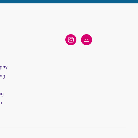
aphy
ing
ng
n