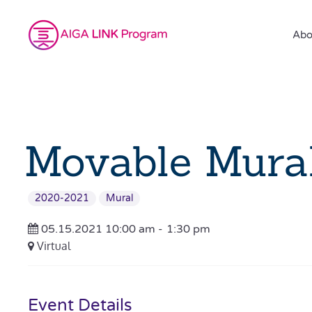
Abo
Movable Mural
2020-2021
Mural
05.15.2021 10:00 am -
1:30 pm
Virtual
Event Details