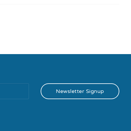
Newsletter Signup