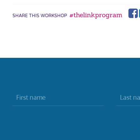
#thelinkprogram
SHARE THIS WORKSHOP