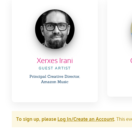
Xerxes Irani
GUEST ARTIST
Principal Creative Director,
Amazon Music
To sign up, please
Log In/Create an Account
.
This eve