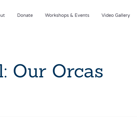
ut
Donate
Workshops & Events
Video Gallery
: Our Orcas