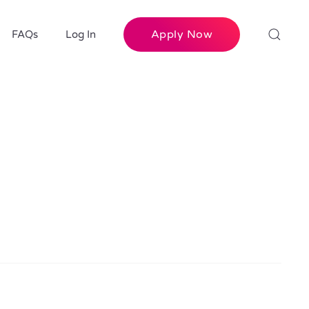
Apply Now
FAQs
Log In