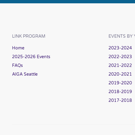
LINK PROGRAM
EVENTS BY 
Home
2023-2024
2025-2026 Events
2022-2023
FAQs
2021-2022
AIGA Seattle
2020-2021
2019-2020
2018-2019
2017-2018