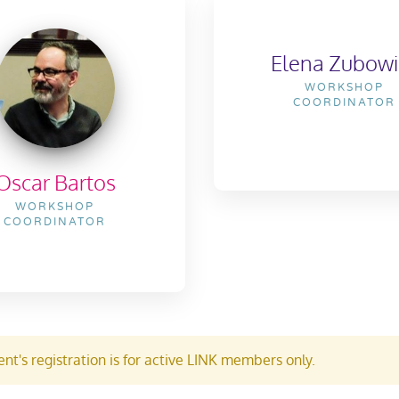
Elena Zubowi
WORKSHOP
COORDINATOR
Oscar Bartos
WORKSHOP
COORDINATOR
nt's registration is for active LINK members only.