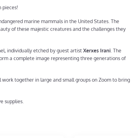
n pieces!
 endangered marine mammals in the United States. The
auty of these majestic creatures and the challenges they
l, individually etched by guest artist
Xerxes Irani
. The
form a complete image representing three generations of
ll work together in large and small groups on Zoom to bring
e supplies.