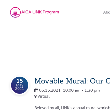
Abo
Movable Mural: Our 
15
May
2021
05.15.2021
10:00 am
-
1:30 pm
Virtual
Beloved by all, LINK’s annual mural worksho