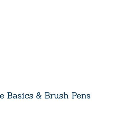
he Basics & Brush Pens