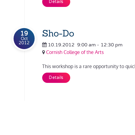
Details
Sho-Do
19
Oct
2012
10.19.2012
9:00 am
-
12:30 pm
Cornish College of the Arts
This workshop is a rare opportunity to quick
Details