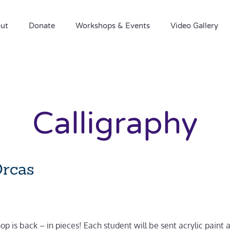
ut
Donate
Workshops & Events
Video Gallery
Calligraphy
Orcas
p is back – in pieces! Each student will be sent acrylic paint