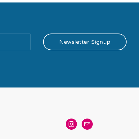
Newsletter Signup