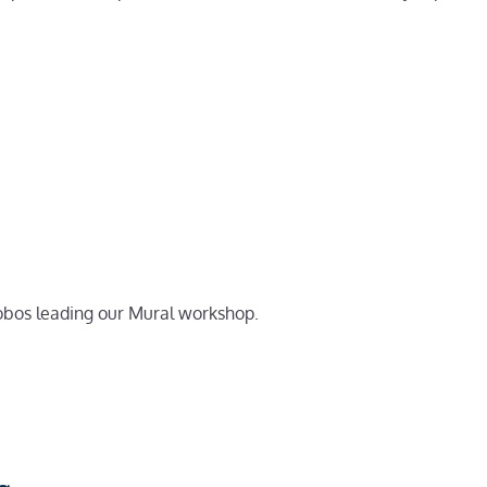
alobos leading our Mural workshop.