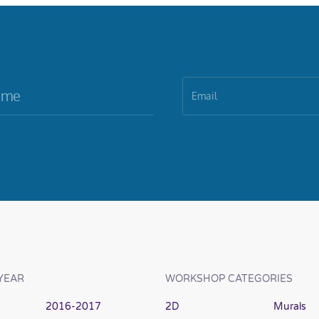
YEAR
WORKSHOP CATEGORIES
2016-2017
2D
Murals