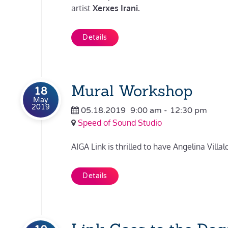
artist
Xerxes Irani.
Details
Mural Workshop
18
May
2019
05.18.2019
9:00 am
-
12:30 pm
Speed of Sound Studio
AIGA Link is thrilled to have Angelina Vill
Details