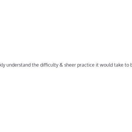
ly understand the difficulty & sheer practice it would take to b