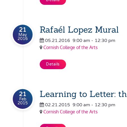
Rafaél Lopez Mural
21
May
2016
05.21.2016
9:00 am
-
12:30 pm
Cornish College of the Arts
Details
Learning to Letter: t
21
Feb
2015
02.21.2015
9:00 am
-
12:30 pm
Cornish College of the Arts