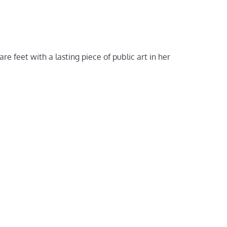
 feet with a lasting piece of public art in her