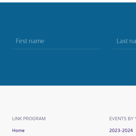
LINK PROGRAM
EVENTS BY 
Home
2023-2024