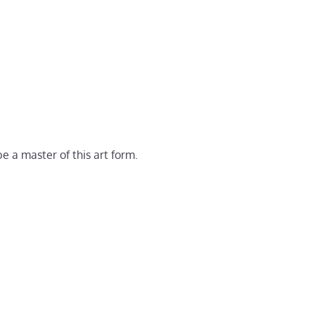
e a master of this art form.