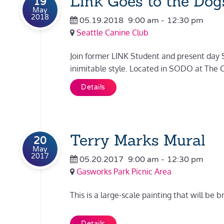
Link Goes to the Dog
19
May
2018
05.19.2018
9:00 am
-
12:30 pm
Seattle Canine Club
Join former LINK Student and present day S
inimitable style. Located in SODO at The Can
Details
Terry Marks Mural
20
May
2017
05.20.2017
9:00 am
-
12:30 pm
Gasworks Park Picnic Area
This is a large-scale painting that will be b
Details