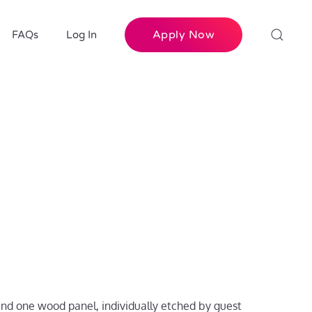
Apply Now
FAQs
Log In
 and one wood panel, individually etched by guest