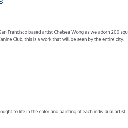
s
an Francisco based artist Chelsea Wong as we adorn 200 square
ine Club, this is a work that will be seen by the entire city.
rought to life in the color and painting of each individual artist.