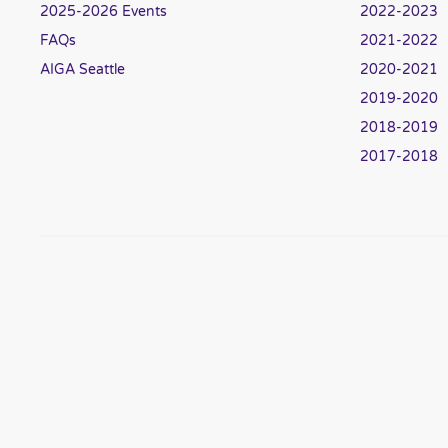
2025-2026 Events
2022-2023
FAQs
2021-2022
AIGA Seattle
2020-2021
2019-2020
2018-2019
2017-2018