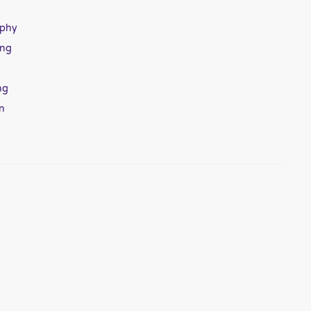
aphy
ing
ng
n