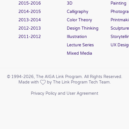
2015-2016
3D
Painting
2014-2015
Calligraphy
Photogr
2013-2014
Color Theory
Printmak
2012-2013
Design Thinking
Sculpture
2011-2012
Illustration
Storytelli
Lecture Series
UX Desig
Mixed Media
© 1994
-2026, The AIGA Link Program. All Rights Reserved.
Made with
by The Link Program Tech Team.
Privacy Policy and User Agreement