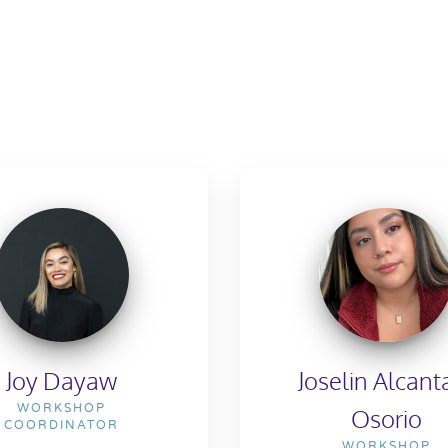
Joy Dayaw
Joselin Alcant
WORKSHOP
Osorio
COORDINATOR
WORKSHOP