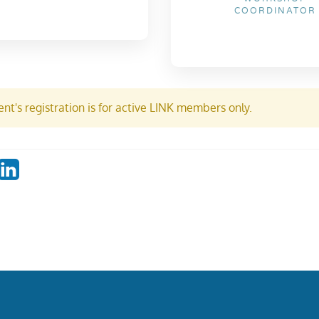
COORDINATOR
nt's registration is for active LINK members only.