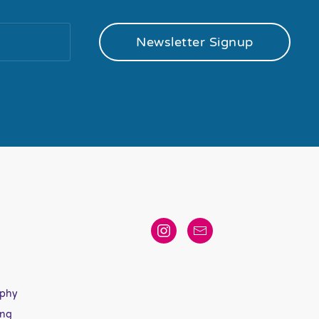
Newsletter Signup
aphy
ing