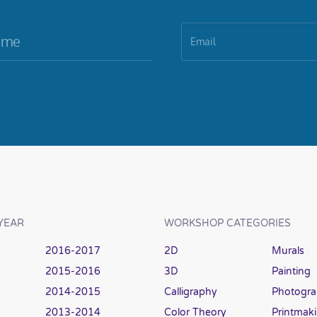
YEAR
WORKSHOP CATEGORIES
2016-2017
2D
Murals
2015-2016
3D
Painting
2014-2015
Calligraphy
Photogr
2013-2014
Color Theory
Printmak