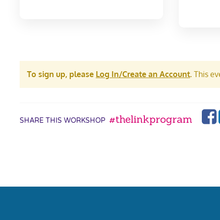
To sign up, please
Log In/Create an Account
.
This eve
#thelinkprogram
SHARE THIS WORKSHOP