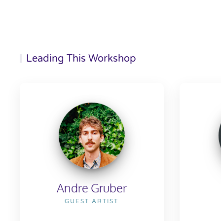
Leading This Workshop
Andre Gruber
GUEST ARTIST