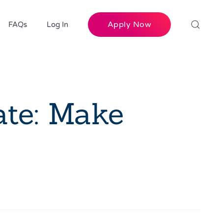
Apply Now
FAQs
Log In
ate: Make