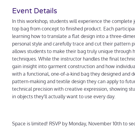
Event Details
In this workshop, students will experience the complete 
top bag from concept to finished product. Each participa
learning how to translate a flat design into a three-dimens
personal style and carefully trace and cut their pattern 
allows students to make their bag truly unique through 
techniques. While the instructor handles the final tec
gain insight into garment construction and how individu
with a functional, one-of-a-kind bag they designed and d
pattern-making and textile design they can apply to futu
technical precision with creative expression, showing s
in objects they'll actually want to use every day.
Space is limited! RSVP by Monday, November 10th to sec