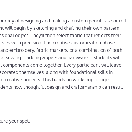
journey of designing and making a custom pencil case or roll-
nt will begin by sketching and drafting their own pattern,
ional object. They'll then select fabric that reflects their
pieces with precision. The creative customization phase
hand embroidery, fabric markers, or a combination of both
hnical sewing—adding zippers and hardware—students will
al components come together. Every participant will leave
ecorated themselves, along with foundational skills in
re creative projects. This hands-on workshop bridges
tudents how thoughtful design and craftsmanship can result
ure your spot.