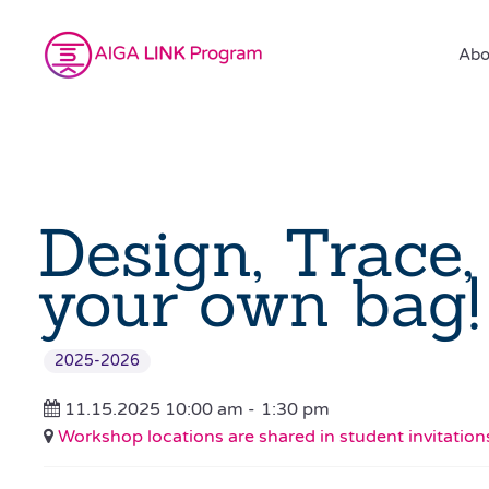
Abo
Design, Trace,
your own bag!
2025-2026
11.15.2025 10:00 am -
1:30 pm
Workshop locations are shared in student invitation