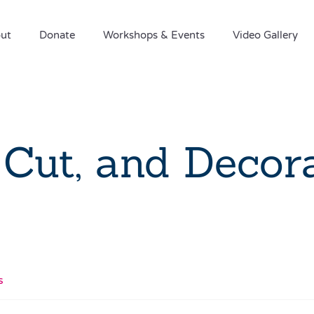
ut
Donate
Workshops & Events
Video Gallery
 Cut, and Decor
s