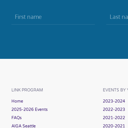
LINK PROGRAM
EVENTS BY 
Home
2023-2024
2025-2026 Events
2022-2023
FAQs
2021-2022
AIGA Seattle
2020-2021