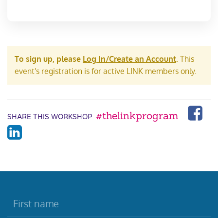
To sign up, please
Log In/Create an Account
.
This
event's registration is for active LINK members only.
#thelinkprogram
SHARE THIS WORKSHOP