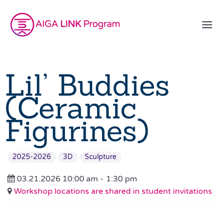
Lil’ Buddies
(Ceramic
Figurines)
2025-2026
3D
Sculpture
03.21.2026 10:00 am -
1:30 pm
Workshop locations are shared in student invitations