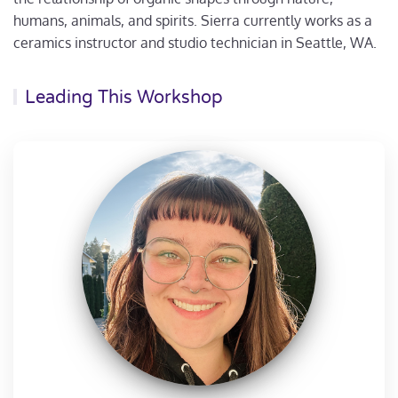
humans, animals, and spirits. Sierra currently works as a
ceramics instructor and studio technician in Seattle, WA.
Leading This Workshop