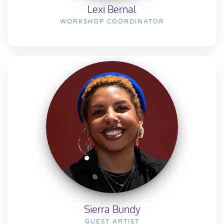
Lexi Bernal
WORKSHOP COORDINATOR
Sierra Bundy
GUEST ARTIST