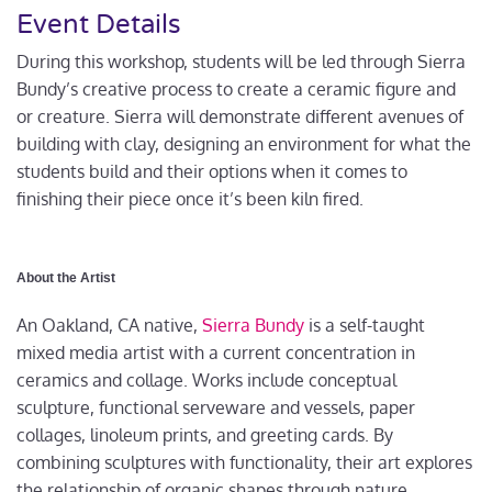
Event Details
During this workshop, students will be led through Sierra
Bundy’s creative process to create a ceramic figure and
or creature. Sierra will demonstrate different avenues of
building with clay, designing an environment for what the
students build and their options when it comes to
finishing their piece once it’s been kiln fired.
About the Artist
An Oakland, CA native,
Sierra Bundy
is a self-taught
mixed media artist with a current concentration in
ceramics and collage. Works include conceptual
sculpture, functional serveware and vessels, paper
collages, linoleum prints, and greeting cards. By
combining sculptures with functionality, their art explores
the relationship of organic shapes through nature,