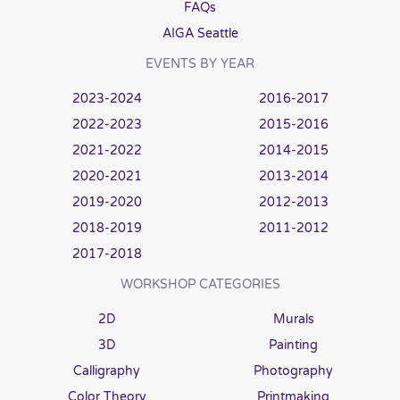
FAQs
AIGA Seattle
EVENTS BY YEAR
2023-2024
2016-2017
2022-2023
2015-2016
2021-2022
2014-2015
2020-2021
2013-2014
2019-2020
2012-2013
2018-2019
2011-2012
2017-2018
WORKSHOP CATEGORIES
2D
Murals
3D
Painting
Calligraphy
Photography
Color Theory
Printmaking