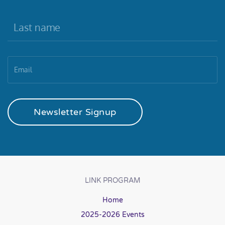
Newsletter Signup
LINK PROGRAM
Home
2025-2026 Events