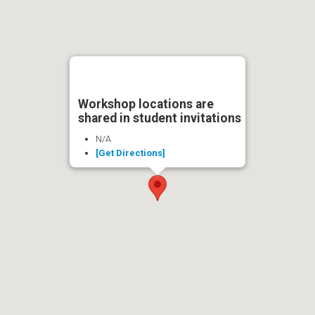
Workshop locations are
shared in student invitations
N/A
[Get Directions]