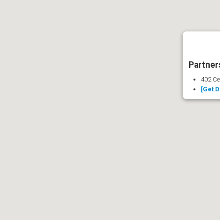
Partners
402 Ce
[Get D