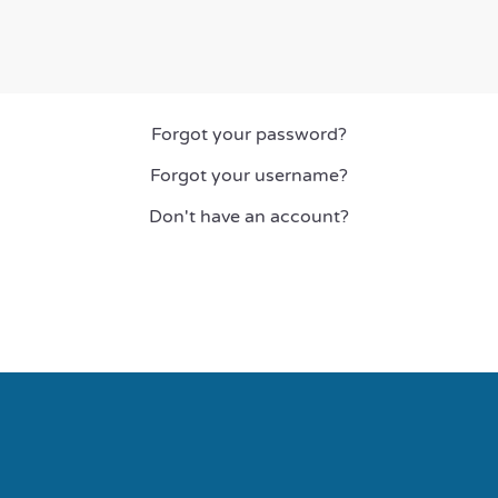
Forgot your password?
Forgot your username?
Don't have an account?