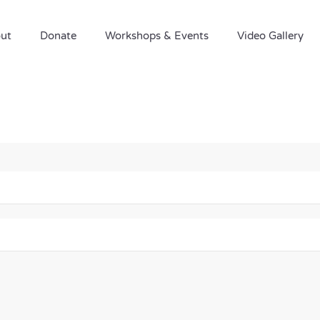
ut
Donate
Workshops & Events
Video Gallery