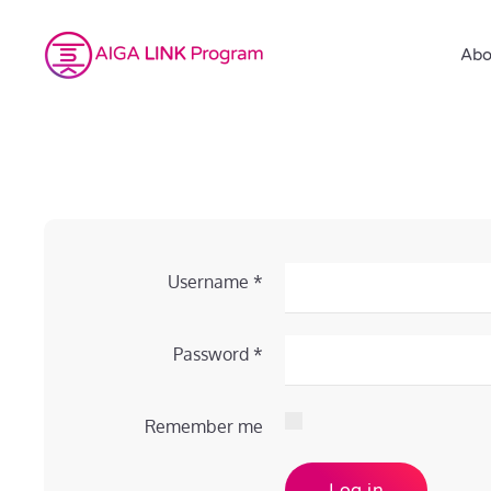
Abo
Username
*
Password
*
Remember me
Log in