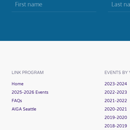
LINK PROGRAM
EVENTS BY 
Home
2023-2024
2025-2026 Events
2022-2023
FAQs
2021-2022
AIGA Seattle
2020-2021
2019-2020
2018-2019