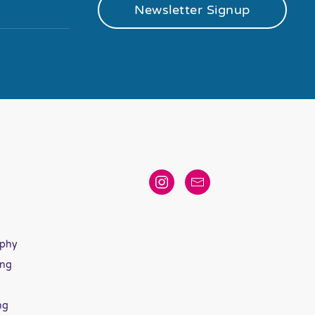
Newsletter Signup
aphy
ing
ng