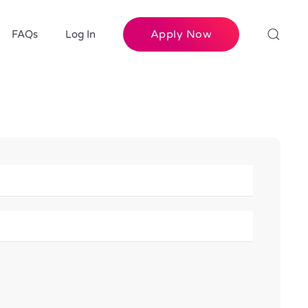
Apply Now
FAQs
Log In