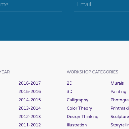
YEAR
WORKSHOP CATEGORIES
2016-2017
2D
Murals
2015-2016
3D
Painting
2014-2015
Calligraphy
Photogr
2013-2014
Color Theory
Printmak
2012-2013
Design Thinking
Sculpture
2011-2012
Illustration
Storytelli