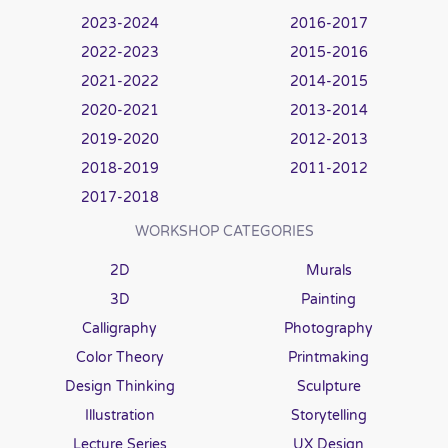
2023-2024
2016-2017
2022-2023
2015-2016
2021-2022
2014-2015
2020-2021
2013-2014
2019-2020
2012-2013
2018-2019
2011-2012
2017-2018
WORKSHOP CATEGORIES
2D
Murals
3D
Painting
Calligraphy
Photography
Color Theory
Printmaking
Design Thinking
Sculpture
Illustration
Storytelling
Lecture Series
UX Design