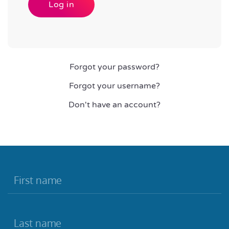
Log in
Forgot your password?
Forgot your username?
Don't have an account?