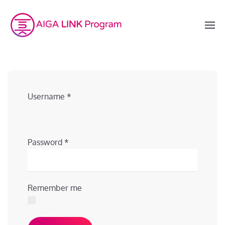
Username
*
Password
*
Remember me