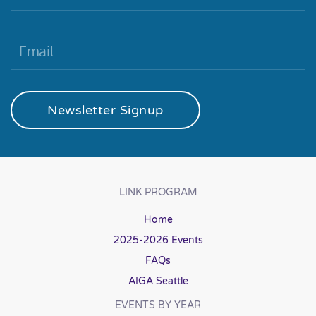
Newsletter Signup
LINK PROGRAM
Home
2025-2026 Events
FAQs
AIGA Seattle
EVENTS BY YEAR