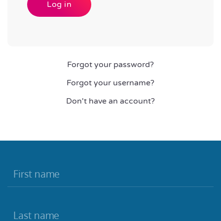
Log in
Forgot your password?
Forgot your username?
Don't have an account?