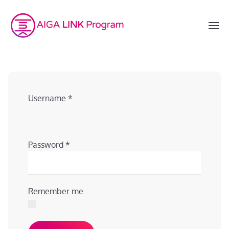
Username
*
Password
*
Remember me