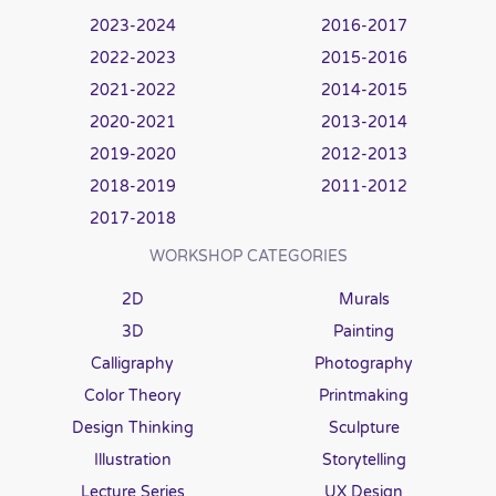
2023-2024
2016-2017
2022-2023
2015-2016
2021-2022
2014-2015
2020-2021
2013-2014
2019-2020
2012-2013
2018-2019
2011-2012
2017-2018
WORKSHOP CATEGORIES
2D
Murals
3D
Painting
Calligraphy
Photography
Color Theory
Printmaking
Design Thinking
Sculpture
Illustration
Storytelling
Lecture Series
UX Design