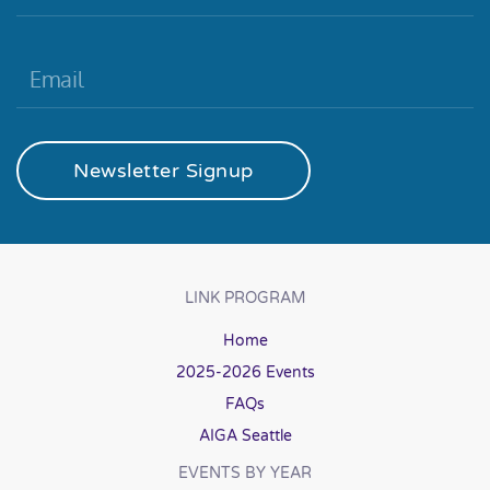
Newsletter Signup
LINK PROGRAM
Home
2025-2026 Events
FAQs
AIGA Seattle
EVENTS BY YEAR