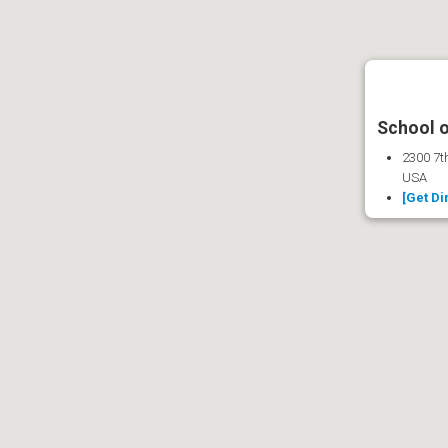
School o
2300 7th
USA
[Get Di